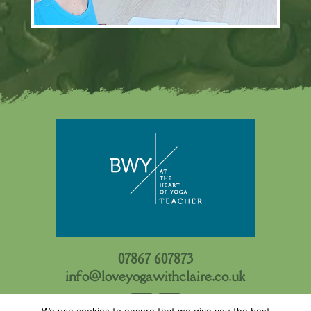
07867 607873
info@loveyogawithclaire.co.uk