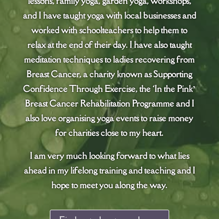
lessons, family yoga, garden yoga, workshops,
and I have taught yoga with local businesses and
worked with schoolteachers to help them to
relax at the end of their day. I have also taught
meditation techniques to ladies recovering from
Breast Cancer, a charity known as Supporting
Confidence Through Exercise, the ‘In the Pink’
Breast Cancer Rehabilitation Programme and I
also love organising yoga events to raise money
for charities close to my heart.
I am very much looking forward to what lies
ahead in my lifelong training and teaching and I
hope to meet you along the way.