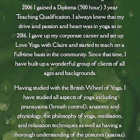
2006 I gained a Diploma (500 hour) 3 year
Teaching Qualification. I always knew that my
drive and passion and heart was in yoga so in
2016, I gave up my corporate career and set up
Love Yoga with Claire and started to teach on a
full-time basis in the community. Since that time, I
have built up a wonderful group of clients of all
ages and backgrounds.
Having studied with the British Wheel of Yoga, I
have studied all aspects of yoga including
pranayama (breath control), anatomy and
physiology, the philosophy of yoga, meditation,
and relaxation techniques as well as having a
thorough understanding of the postures (asanas).