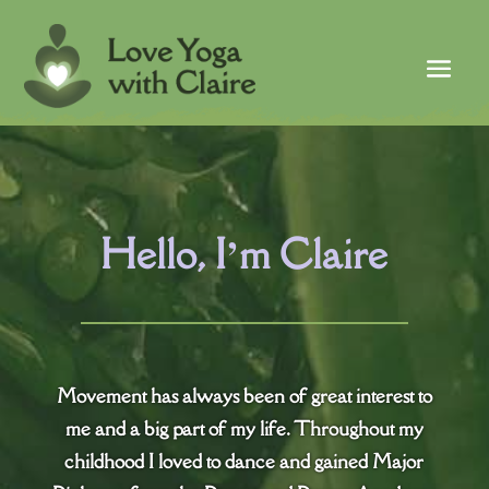
Hello, I’m Claire
Movement has always been of great interest to
me and a big part of my life. Throughout my
childhood I loved to dance and gained Major