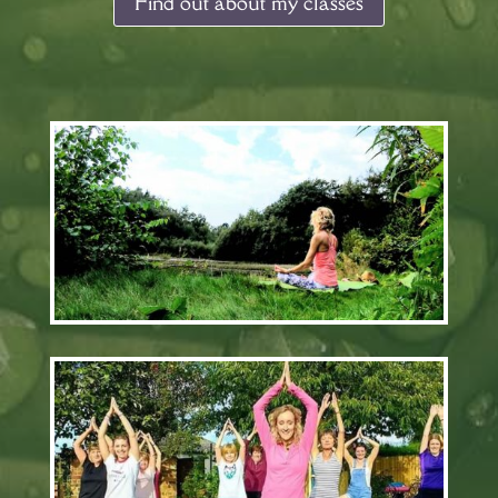
Find out about my classes