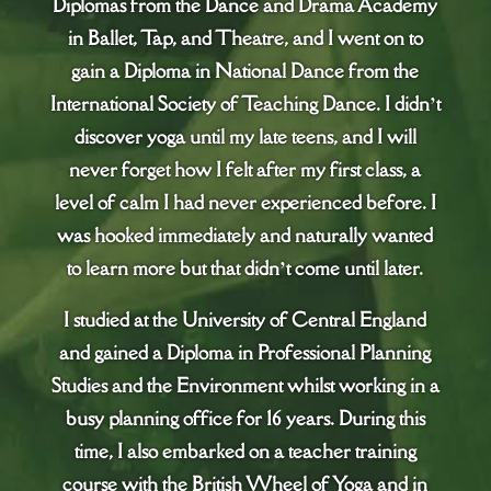
Diplomas from the Dance and Drama Academy
in Ballet, Tap, and Theatre, and I went on to
gain a Diploma in National Dance from the
International Society of Teaching Dance. I didn’t
discover yoga until my late teens, and I will
never forget how I felt after my first class, a
level of calm I had never experienced before. I
was hooked immediately and naturally wanted
to learn more but that didn’t come until later.
I studied at the University of Central England
and gained a Diploma in Professional Planning
Studies and the Environment whilst working in a
busy planning office for 16 years. During this
time, I also embarked on a teacher training
course with the British Wheel of Yoga and in