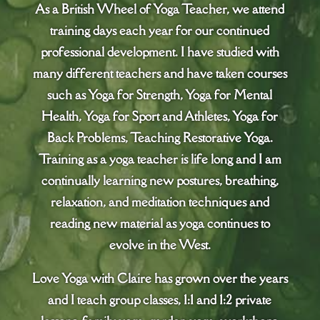
As a British Wheel of Yoga Teacher, we attend
training days each year for our continued
professional development. I have studied with
many different teachers and have taken courses
such as Yoga for Strength, Yoga for Mental
Health, Yoga for Sport and Athletes, Yoga for
Back Problems, Teaching Restorative Yoga.
Training as a yoga teacher is life long and I am
continually learning new postures, breathing,
relaxation, and meditation techniques and
reading new material as yoga continues to
evolve in the West.
Love Yoga with Claire has grown over the years
and I teach group classes, 1:1 and 1:2 private