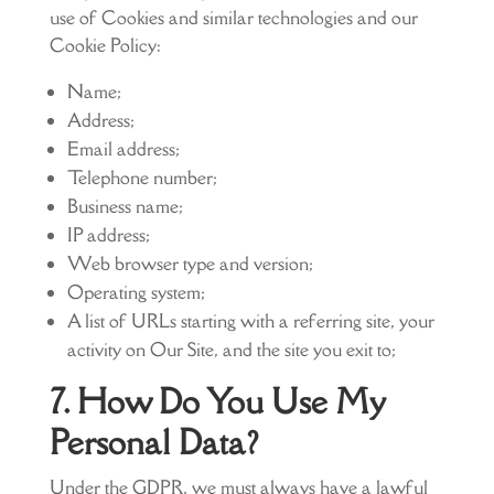
use of Cookies and similar technologies and our
Cookie Policy:
Name;
Address;
Email address;
Telephone number;
Business name;
IP address;
Web browser type and version;
Operating system;
A list of URLs starting with a referring site, your
activity on Our Site, and the site you exit to;
7. How Do You Use My
Personal Data?
Under the GDPR, we must always have a lawful