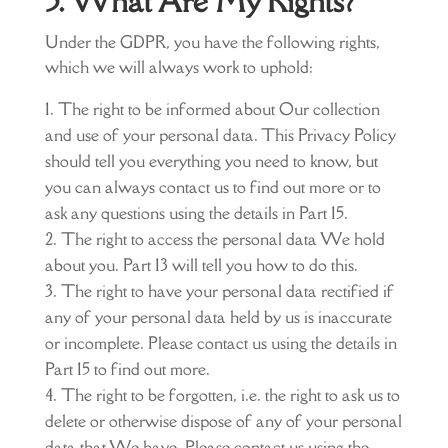
5. What Are My Rights?
Under the GDPR, you have the following rights,
which we will always work to uphold:
The right to be informed about Our collection
and use of your personal data. This Privacy Policy
should tell you everything you need to know, but
you can always contact us to find out more or to
ask any questions using the details in Part 15.
The right to access the personal data We hold
about you. Part 13 will tell you how to do this.
The right to have your personal data rectified if
any of your personal data held by us is inaccurate
or incomplete. Please contact us using the details in
Part 15 to find out more.
The right to be forgotten, i.e. the right to ask us to
delete or otherwise dispose of any of your personal
data that We have. Please contact us using the