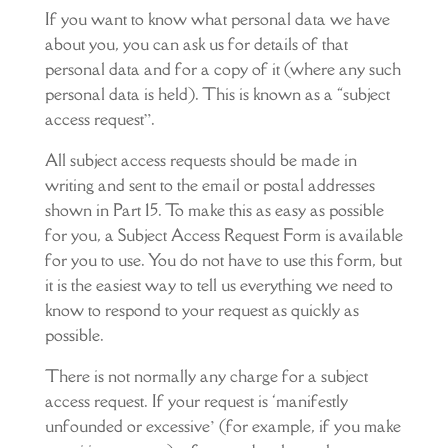
If you want to know what personal data we have
about you, you can ask us for details of that
personal data and for a copy of it (where any such
personal data is held). This is known as a “subject
access request”.
All subject access requests should be made in
writing and sent to the email or postal addresses
shown in Part 15. To make this as easy as possible
for you, a Subject Access Request Form is available
for you to use. You do not have to use this form, but
it is the easiest way to tell us everything we need to
know to respond to your request as quickly as
possible.
There is not normally any charge for a subject
access request. If your request is ‘manifestly
unfounded or excessive’ (for example, if you make