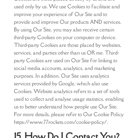
used only by us. We use Cookies to facilitate and
improve your experience of Our Site and to
provide and improve Our products AND services.
By using Our Site, you may also receive certain
third-party Cookies on your computer or device.
Third-party Cookies are those placed by websites,
services, and parties other than us OR me. Third-
party Cookies are used on Our Site for linking to
social media accounts, analytics, and marketing
purposes. In addition, Our Site uses analytics
services provided by Google, which also use
Cookies. Website analytics refers to a set of tools
used to collect and analyse usage statistics, enabling
us to better understand how people use Our Site.
For more details, please refer to Our Cookie Policy
https://www.77rockets.com/cookie-policy/.
15. How Do I Contact You?