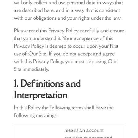
will only collect and use personal data in ways that
are described here, and in a way that is consistent
with our obligations and your rights under the law.
Please read this Privacy Policy carefully and ensure
that you understand it. Your acceptance of this
Privacy Policy is deemed to occur upon your first
use of Our Site. If you do not accept and agree
with this Privacy Policy, you must stop using Our
Site immediately.
1. Definitions and
Interpretation
In this Policy the following terms shall have the
following meanings:
means an account
required to access and