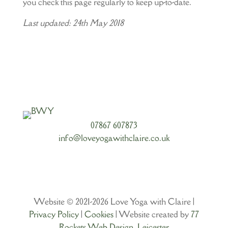
you check this page regularly to keep up-to-date.
Last updated: 24th May 2018
07867 607873
info@loveyogawithclaire.co.uk
Website © 2021-2026 Love Yoga with Claire |
Privacy Policy
|
Cookies
| Website created by
77
Rockets Web Design, Leicester