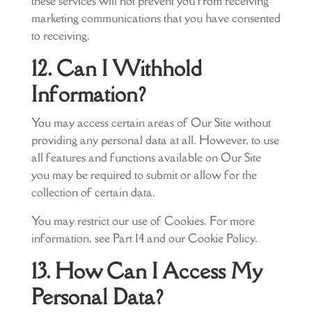
these services will not prevent you from receiving
marketing communications that you have consented
to receiving.
12. Can I Withhold
Information?
You may access certain areas of Our Site without
providing any personal data at all. However, to use
all features and functions available on Our Site
you may be required to submit or allow for the
collection of certain data.
You may restrict our use of Cookies. For more
information, see Part 14 and our Cookie Policy.
13. How Can I Access My
Personal Data?