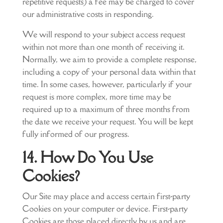
repetitive requests) a fee may be charged to cover
our administrative costs in responding.
We will respond to your subject access request
within not more than one month of receiving it.
Normally, we aim to provide a complete response,
including a copy of your personal data within that
time. In some cases, however, particularly if your
request is more complex, more time may be
required up to a maximum of three months from
the date we receive your request. You will be kept
fully informed of our progress.
14. How Do You Use
Cookies?
Our Site may place and access certain first-party
Cookies on your computer or device. First-party
Cookies are those placed directly by us and are