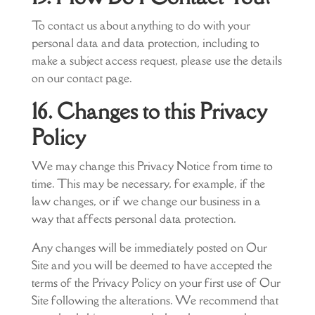
To contact us about anything to do with your
personal data and data protection, including to
make a subject access request, please use the details
on our contact page.
16. Changes to this Privacy
Policy
We may change this Privacy Notice from time to
time. This may be necessary, for example, if the
law changes, or if we change our business in a
way that affects personal data protection.
Any changes will be immediately posted on Our
Site and you will be deemed to have accepted the
terms of the Privacy Policy on your first use of Our
Site following the alterations. We recommend that