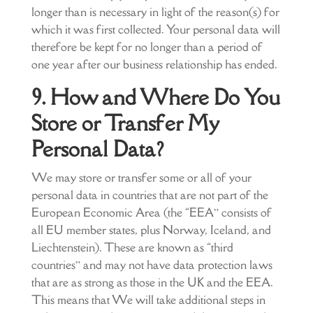
longer than is necessary in light of the reason(s) for
which it was first collected. Your personal data will
therefore be kept for no longer than a period of
one year after our business relationship has ended.
9. How and Where Do You
Store or Transfer My
Personal Data?
We may store or transfer some or all of your
personal data in countries that are not part of the
European Economic Area (the “EEA” consists of
all EU member states, plus Norway, Iceland, and
Liechtenstein). These are known as “third
countries” and may not have data protection laws
that are as strong as those in the UK and the EEA.
This means that We will take additional steps in