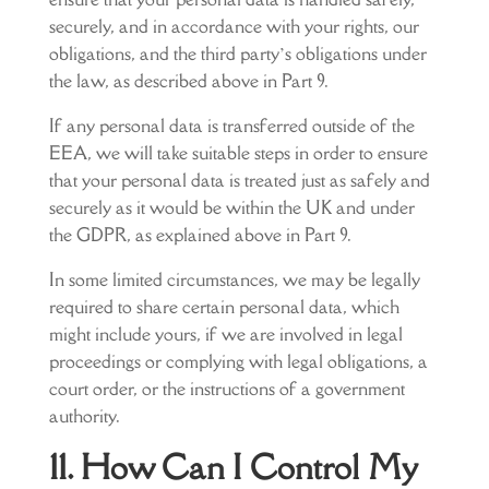
securely, and in accordance with your rights, our
obligations, and the third party’s obligations under
the law, as described above in Part 9.
If any personal data is transferred outside of the
EEA, we will take suitable steps in order to ensure
that your personal data is treated just as safely and
securely as it would be within the UK and under
the GDPR, as explained above in Part 9.
In some limited circumstances, we may be legally
required to share certain personal data, which
might include yours, if we are involved in legal
proceedings or complying with legal obligations, a
court order, or the instructions of a government
authority.
11. How Can I Control My