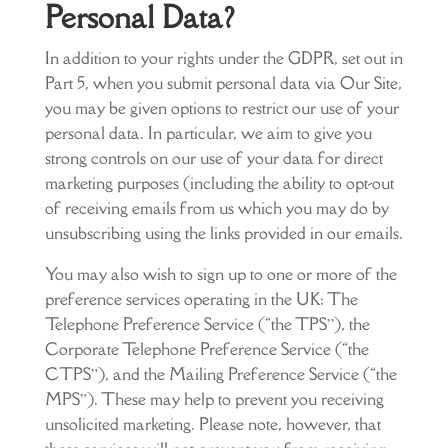
Personal Data?
In addition to your rights under the GDPR, set out in
Part 5, when you submit personal data via Our Site,
you may be given options to restrict our use of your
personal data. In particular, we aim to give you
strong controls on our use of your data for direct
marketing purposes (including the ability to opt-out
of receiving emails from us which you may do by
unsubscribing using the links provided in our emails.
You may also wish to sign up to one or more of the
preference services operating in the UK: The
Telephone Preference Service (“the TPS”), the
Corporate Telephone Preference Service (“the
CTPS”), and the Mailing Preference Service (“the
MPS”). These may help to prevent you receiving
unsolicited marketing. Please note, however, that