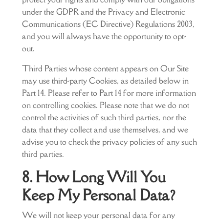
under the GDPR and the Privacy and Electronic
Communications (EC Directive) Regulations 2003,
and you will always have the opportunity to opt-
out.
Third Parties whose content appears on Our Site
may use third-party Cookies, as detailed below in
Part 14. Please refer to Part 14 for more information
on controlling cookies. Please note that we do not
control the activities of such third parties, nor the
data that they collect and use themselves, and we
advise you to check the privacy policies of any such
third parties.
8. How Long Will You
Keep My Personal Data?
We will not keep your personal data for any