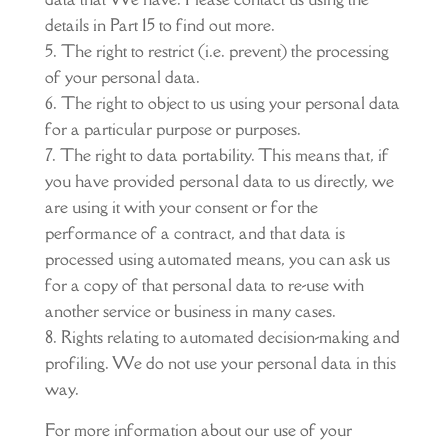
details in Part 15 to find out more.
The right to restrict (i.e. prevent) the processing
of your personal data.
The right to object to us using your personal data
for a particular purpose or purposes.
The right to data portability. This means that, if
you have provided personal data to us directly, we
are using it with your consent or for the
performance of a contract, and that data is
processed using automated means, you can ask us
for a copy of that personal data to re-use with
another service or business in many cases.
Rights relating to automated decision-making and
profiling. We do not use your personal data in this
way.
For more information about our use of your