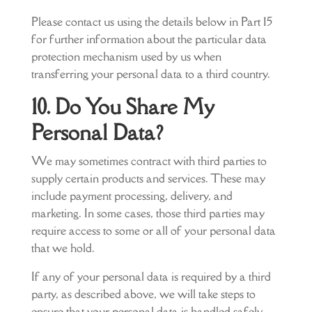
Please contact us using the details below in Part 15
for further information about the particular data
protection mechanism used by us when
transferring your personal data to a third country.
10. Do You Share My
Personal Data?
We may sometimes contract with third parties to
supply certain products and services. These may
include payment processing, delivery, and
marketing. In some cases, those third parties may
require access to some or all of your personal data
that we hold.
If any of your personal data is required by a third
party, as described above, we will take steps to
ensure that your personal data is handled safely,