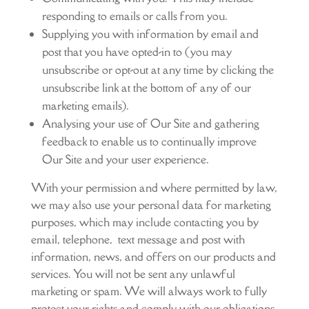
responding to emails or calls from you.
Supplying you with information by email and
post that you have opted-in to (you may
unsubscribe or opt-out at any time by clicking the
unsubscribe link at the bottom of any of our
marketing emails).
Analysing your use of Our Site and gathering
feedback to enable us to continually improve
Our Site and your user experience.
With your permission and where permitted by law,
we may also use your personal data for marketing
purposes, which may include contacting you by
email, telephone, text message and post with
information, news, and offers on our products and
services. You will not be sent any unlawful
marketing or spam. We will always work to fully
protect your rights and comply with our obligations