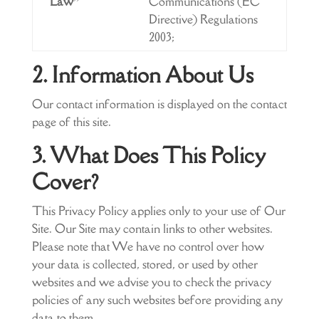
Law”
Communications (EC
Directive) Regulations
2003;
2. Information About Us
Our contact information is displayed on the contact
page of this site.
3. What Does This Policy
Cover?
This Privacy Policy applies only to your use of Our
Site. Our Site may contain links to other websites.
Please note that We have no control over how
your data is collected, stored, or used by other
websites and we advise you to check the privacy
policies of any such websites before providing any
data to them.