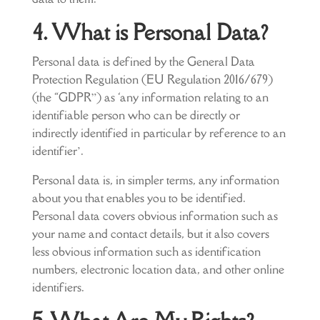
4. What is Personal Data?
Personal data is defined by the General Data
Protection Regulation (EU Regulation 2016/679)
(the “GDPR”) as ‘any information relating to an
identifiable person who can be directly or
indirectly identified in particular by reference to an
identifier’.
Personal data is, in simpler terms, any information
about you that enables you to be identified.
Personal data covers obvious information such as
your name and contact details, but it also covers
less obvious information such as identification
numbers, electronic location data, and other online
identifiers.