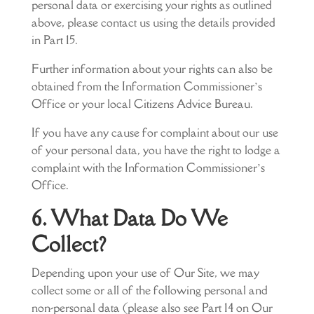
personal data or exercising your rights as outlined
above, please contact us using the details provided
in Part 15.
Further information about your rights can also be
obtained from the Information Commissioner’s
Office or your local Citizens Advice Bureau.
If you have any cause for complaint about our use
of your personal data, you have the right to lodge a
complaint with the Information Commissioner’s
Office.
6. What Data Do We
Collect?
Depending upon your use of Our Site, we may
collect some or all of the following personal and
non-personal data (please also see Part 14 on Our