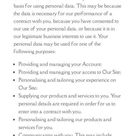
basis for using personal data. This may be because
the data is necessary for our performance of a
contract with you, because you have consented to
our use of your personal data, or because it is in
our legitimate business interests to use it. Your
personal data may be used for one of the
following purposes:
Providing and managing your Account;
Providing and managing your access to Our Site;
Personalising and tailoring your experience on
Our Site;
Supplying our products and services to you. Your
personal details are required in order for us to
enter into a contract with you.
Personalising and tailoring our products and
services for you.
Communicating with you. This may include