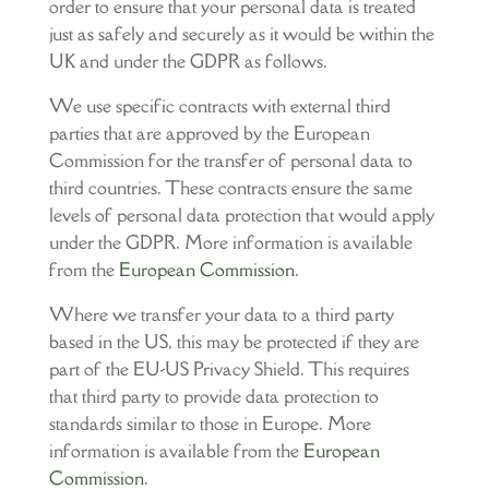
order to ensure that your personal data is treated
just as safely and securely as it would be within the
UK and under the GDPR as follows.
We use specific contracts with external third
parties that are approved by the European
Commission for the transfer of personal data to
third countries. These contracts ensure the same
levels of personal data protection that would apply
under the GDPR. More information is available
from the
European Commission
.
Where we transfer your data to a third party
based in the US, this may be protected if they are
part of the EU-US Privacy Shield. This requires
that third party to provide data protection to
standards similar to those in Europe. More
information is available from the
European
Commission
.