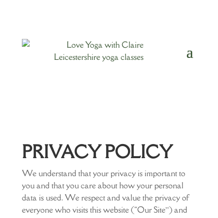
PRIVACY POLICY
We understand that your privacy is important to
you and that you care about how your personal
data is used. We respect and value the privacy of
everyone who visits this website (“Our Site”) and