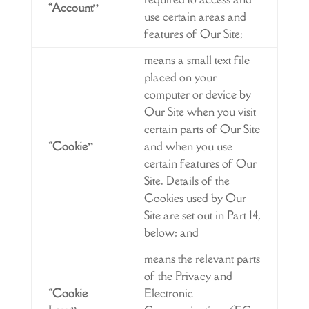
“Account”
use certain areas and
features of Our Site;
means a small text file
placed on your
computer or device by
Our Site when you visit
certain parts of Our Site
“Cookie”
and when you use
certain features of Our
Site. Details of the
Cookies used by Our
Site are set out in Part 14,
below; and
means the relevant parts
of the Privacy and
“Cookie
Electronic